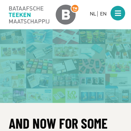
NL
EN
AND NOW FOR SOME