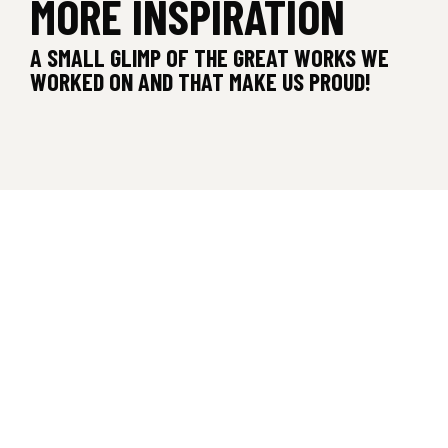
MORE INSPIRATION
A SMALL GLIMP OF THE GREAT WORKS WE
WORKED ON AND THAT MAKE US PROUD!