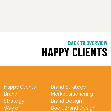
BACK TO OVERVIEW
HAPPY CLIENTS
Happy Clients
Brand Strategy
Brand
Merkpositionering
Strategy
Brand Design
Way of
Boek Brand Design