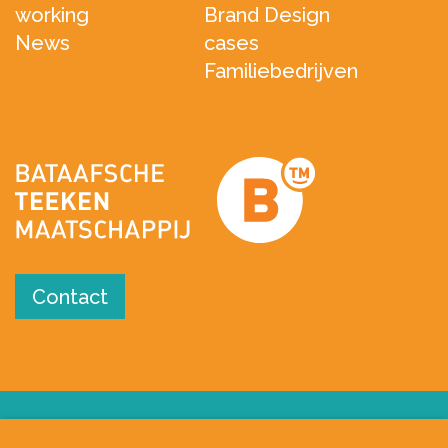
working
Brand Design
News
cases
Familiebedrijven
Contact